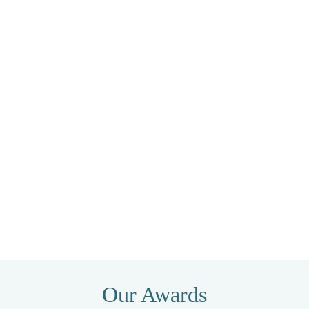
Our Awards