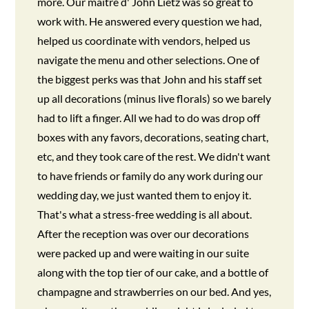
more. Our maître d' John Lietz was so great to
work with. He answered every question we had,
helped us coordinate with vendors, helped us
navigate the menu and other selections. One of
the biggest perks was that John and his staff set
up all decorations (minus live florals) so we barely
had to lift a finger. All we had to do was drop off
boxes with any favors, decorations, seating chart,
etc, and they took care of the rest. We didn't want
to have friends or family do any work during our
wedding day, we just wanted them to enjoy it.
That's what a stress-free wedding is all about.
After the reception was over our decorations
were packed up and were waiting in our suite
along with the top tier of our cake, and a bottle of
champagne and strawberries on our bed. And yes,