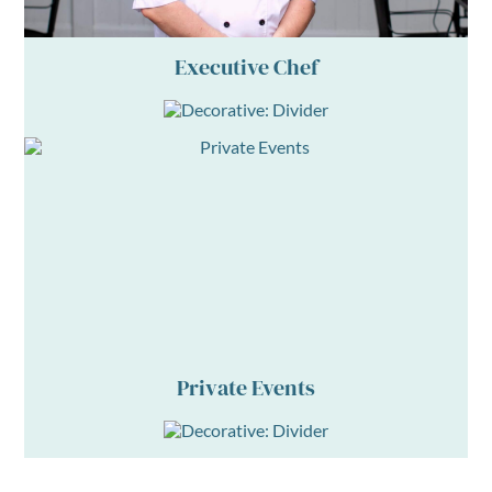
Executive Chef
Private Events