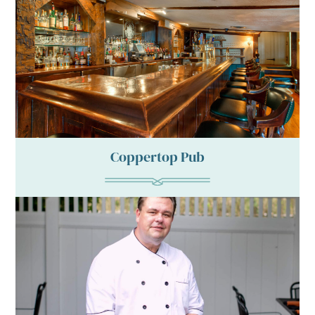
Coppertop Pub