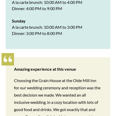
A la carte brunch: 10:00 AM to 4:00 PM
Dinner: 4:00 PM to 9:00 PM
Sunday
A la carte brunch: 10:00 AM to 3:00 PM
Dinner: 3:00 PM to 8:00 PM
Amazing experience at this venue
Choosing the Grain House at the Olde Mill Inn
for our wedding ceremony and reception was the
best decision we made. We wanted an all
inclusive wedding, in a cozy location with lots of
good food and drinks. We got exactly that and