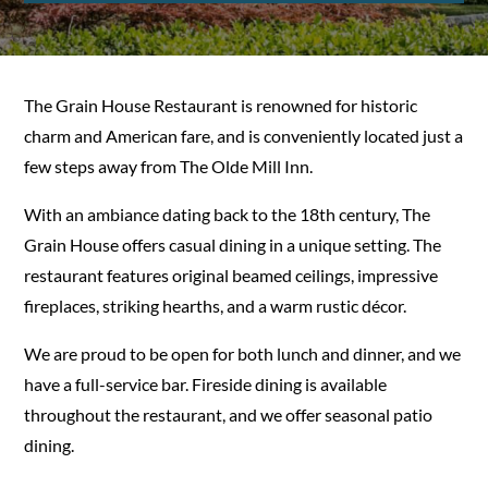
The Grain House Restaurant is renowned for historic
charm and American fare, and is conveniently located just a
few steps away from The Olde Mill Inn.
With an ambiance dating back to the 18th century, The
Grain House offers casual dining in a unique setting. The
restaurant features original beamed ceilings, impressive
fireplaces, striking hearths, and a warm rustic décor.
We are proud to be open for both lunch and dinner, and we
have a full-service bar. Fireside dining is available
throughout the restaurant, and we offer seasonal patio
dining.