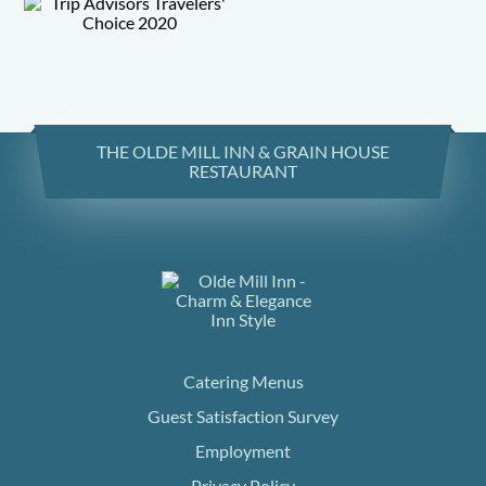
THE OLDE MILL INN & GRAIN HOUSE
RESTAURANT
Catering Menus
Guest Satisfaction Survey
Employment
Privacy Policy