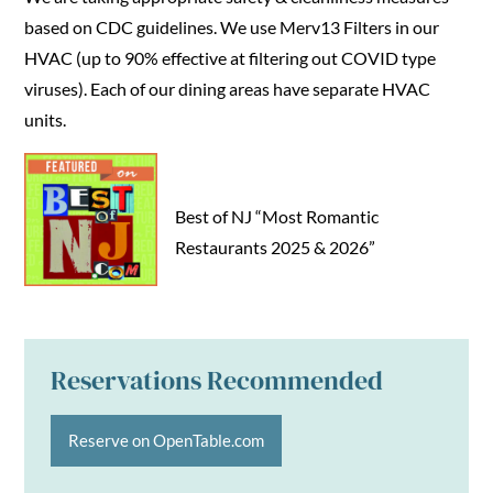
based on CDC guidelines. We use Merv13 Filters in our
HVAC (up to 90% effective at filtering out COVID type
viruses). Each of our dining areas have separate HVAC
units.
Best of NJ “Most Romantic
Restaurants 2025 & 2026”
Reservations Recommended
Reserve on OpenTable.com