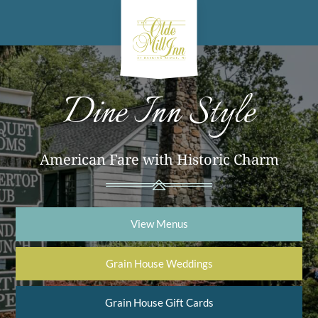
Dine Inn Style
American Fare with Historic Charm
View Menus
Grain House Weddings
Grain House Gift Cards