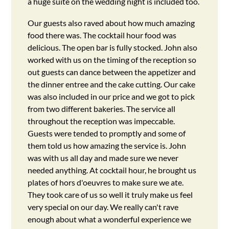
a huge suite on the wedding night is included too.
Our guests also raved about how much amazing
food there was. The cocktail hour food was
delicious. The open bar is fully stocked. John also
worked with us on the timing of the reception so
out guests can dance between the appetizer and
the dinner entree and the cake cutting. Our cake
was also included in our price and we got to pick
from two different bakeries. The service all
throughout the reception was impeccable.
Guests were tended to promptly and some of
them told us how amazing the service is. John
was with us all day and made sure we never
needed anything. At cocktail hour, he brought us
plates of hors d'oeuvres to make sure we ate.
They took care of us so well it truly make us feel
very special on our day. We really can't rave
enough about what a wonderful experience we