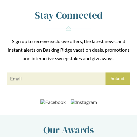
Stay Connected
Sign up to receive exclusive offers, the latest news, and
instant alerts on Basking Ridge vacation deals, promotions
and interactive sweepstakes and giveaways.
Our Awards