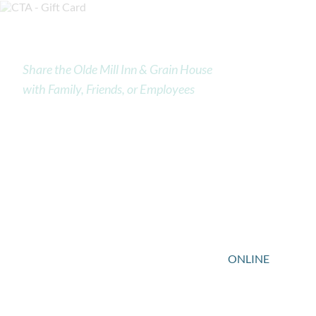
Gift Cards
Share the Olde Mill Inn & Grain House
with Family, Friends, or Employees
Treat your friends and family to a stay at the Olde Mill
Inn or dine at the Historic Grain House Restaurant. Our
traditional American inn provides upscale
accommodations and pampering services in a gracious,
secure atmosphere steeped in local tradition and
history. Our Grain House Restaurant offers the cuisine
of Executive Chef John Benjamin.
You can purchase a Grain House Gift Card
ONLINE
or
by emailing
frontdesk@oldemillinn.com
to order
your gift cards.”>ONLINE. The Olde Mill Inn Hotel gift