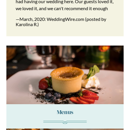
had having our wedding here. Our guests loved it,
we loved it, and we can't recommend it enough
—March, 2020: WeddingWire.com (posted by
Karolina R.)
Menus