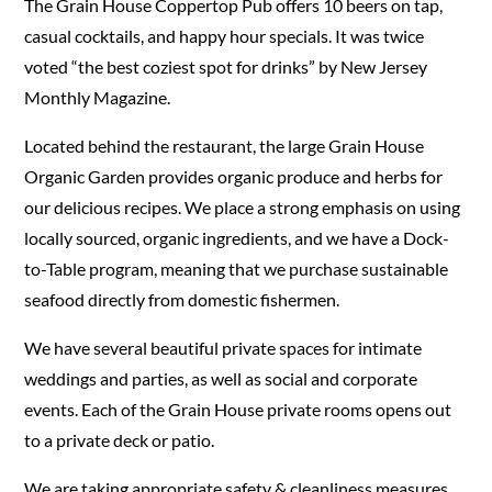
The Grain House Coppertop Pub offers 10 beers on tap,
casual cocktails, and happy hour specials. It was twice
voted “the best coziest spot for drinks” by New Jersey
Monthly Magazine.
Located behind the restaurant, the large Grain House
Organic Garden provides organic produce and herbs for
our delicious recipes. We place a strong emphasis on using
locally sourced, organic ingredients, and we have a Dock-
to-Table program, meaning that we purchase sustainable
seafood directly from domestic fishermen.
We have several beautiful private spaces for intimate
weddings and parties, as well as social and corporate
events. Each of the Grain House private rooms opens out
to a private deck or patio.
We are taking appropriate safety & cleanliness measures