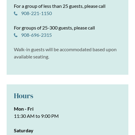
For a group of less than 25 guests, please call
908-221-1150
For groups of 25-300 guests, please call
908-696-2315
Walk-in guests will be accommodated based upon
available seating.
Hours
Mon - Fri
11:30 AM to 9:00 PM
Saturday